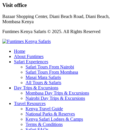
Visit office
Bazaar Shopping Center, Diani Beach Road, Diani Beach,
Mombasa Kenya
Funtimes Kenya Safaris © 2025. All Rights Reserved
Home
About Funtimes
Safari Experiences
Safari Tours From Nairobi
Safari Tours From Mombasa
Masai Mara Safaris
All Tours & Safaris
Day Trips & Excursions
Mombasa Day Trips & Excursions
Nairobi Day Trips & Excursions
Travel Resources
Kenya Travel Guide
National Parks & Reserves
Kenya Safari Lodges & Camps
Terms & Conditions
Safari FAQs