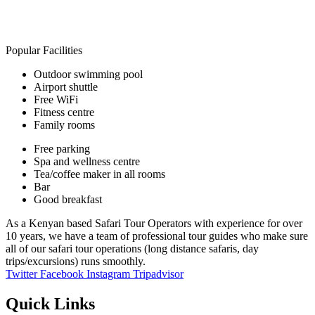
Popular Facilities
Outdoor swimming pool
Airport shuttle
Free WiFi
Fitness centre
Family rooms
Free parking
Spa and wellness centre
Tea/coffee maker in all rooms
Bar
Good breakfast
As a Kenyan based Safari Tour Operators with experience for over
10 years, we have a team of professional tour guides who make sure
all of our safari tour operations (long distance safaris, day
trips/excursions) runs smoothly.
Twitter
Facebook
Instagram
Tripadvisor
Quick Links