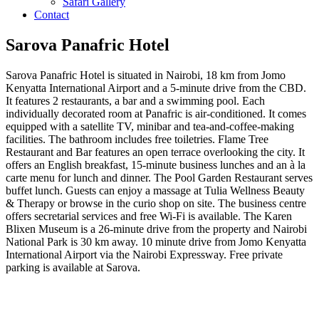
Safari Gallery
Contact
Sarova Panafric Hotel
Sarova Panafric Hotel is situated in Nairobi, 18 km from Jomo
Kenyatta International Airport and a 5-minute drive from the CBD.
It features 2 restaurants, a bar and a swimming pool. Each
individually decorated room at Panafric is air-conditioned. It comes
equipped with a satellite TV, minibar and tea-and-coffee-making
facilities. The bathroom includes free toiletries. Flame Tree
Restaurant and Bar features an open terrace overlooking the city. It
offers an English breakfast, 15-minute business lunches and an à la
carte menu for lunch and dinner. The Pool Garden Restaurant serves
buffet lunch. Guests can enjoy a massage at Tulia Wellness Beauty
& Therapy or browse in the curio shop on site. The business centre
offers secretarial services and free Wi-Fi is available. The Karen
Blixen Museum is a 26-minute drive from the property and Nairobi
National Park is 30 km away. 10 minute drive from Jomo Kenyatta
International Airport via the Nairobi Expressway. Free private
parking is available at Sarova.