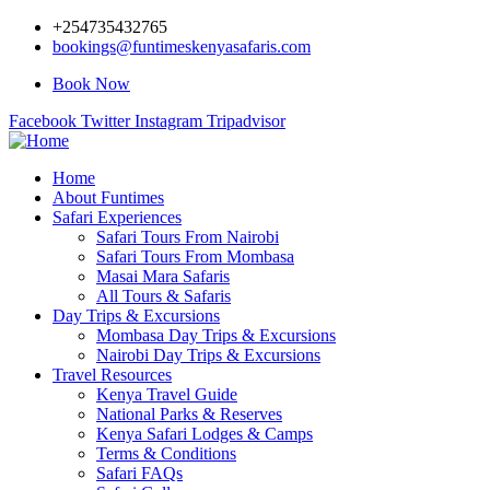
+254735432765
bookings@funtimeskenyasafaris.com
Book Now
Facebook
Twitter
Instagram
Tripadvisor
Home
About Funtimes
Safari Experiences
Safari Tours From Nairobi
Safari Tours From Mombasa
Masai Mara Safaris
All Tours & Safaris
Day Trips & Excursions
Mombasa Day Trips & Excursions
Nairobi Day Trips & Excursions
Travel Resources
Kenya Travel Guide
National Parks & Reserves
Kenya Safari Lodges & Camps
Terms & Conditions
Safari FAQs