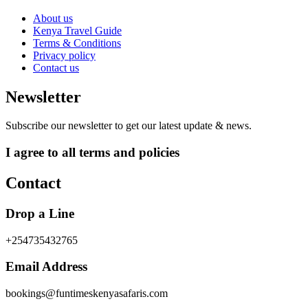
About us
Kenya Travel Guide
Terms & Conditions
Privacy policy
Contact us
Newsletter
Subscribe our newsletter to get our latest update & news.
I agree to all terms and policies
Contact
Drop a Line
+254735432765
Email Address
bookings@funtimeskenyasafaris.com