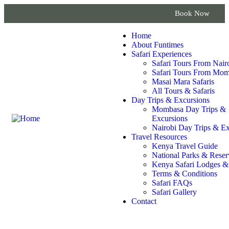
Book Now
Home
About Funtimes
Safari Experiences
Safari Tours From Nair
Safari Tours From Mo
Masai Mara Safaris
All Tours & Safaris
Day Trips & Excursions
Mombasa Day Trips &
Excursions
Nairobi Day Trips & Ex
Travel Resources
Kenya Travel Guide
National Parks & Reser
Kenya Safari Lodges 
Terms & Conditions
Safari FAQs
Safari Gallery
Contact