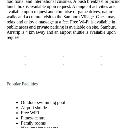
traditional and international cuisines. A bush breakfast or picnic
lunch box is available upon request. A range of activities are
available upon request and comprise of game drives, nature
walks and a cultural visit to the Samburu Village. Guest may
relax and enjoy a massage at a fee. Free Wi-Fi is available in
public areas and private parking is available on site. Samburu
Airstrip is 4 km away and an airport shuttle is available upon
request.
Popular Facilities
Outdoor swimming pool
Airport shuttle
Free WiFi
Fitness centre
Family rooms