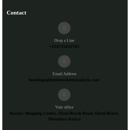
Contact
Drop a Line
+254735432765
Email Address
bookings@funtimeskenyasafaris.com
Visit office
Bazaar Shopping Center, Diani Beach Road, Diani Beach,
Mombasa Kenya