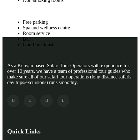
Non-smoking rooms
Free parking
Spa and wellness centre
Room service
Bar
Good breakfast
As a Kenyan based Safari Tour Operators with experience for
over 10 years, we have a team of professional tour guides who
make sure all of our safari tour operations (long distance safaris,
day trips/excursions) runs smoothly.
Quick Links