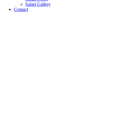
Safari Gallery
Contact