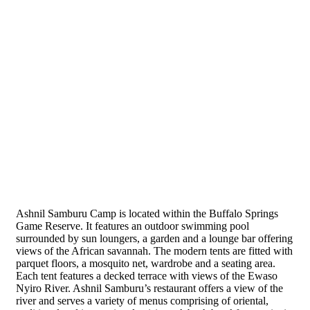
Ashnil Samburu Camp
Ashnil Samburu Camp is located within the Buffalo Springs
Game Reserve. It features an outdoor swimming pool
surrounded by sun loungers, a garden and a lounge bar offering
views of the African savannah. The modern tents are fitted with
parquet floors, a mosquito net, wardrobe and a seating area.
Each tent features a decked terrace with views of the Ewaso
Nyiro River. Ashnil Samburu’s restaurant offers a view of the
river and serves a variety of menus comprising of oriental,