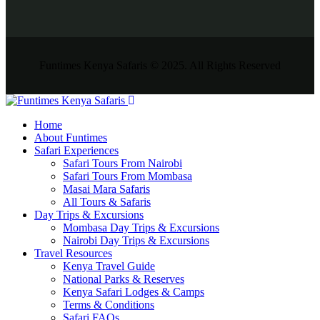
Funtimes Kenya Safaris © 2025. All Rights Reserved
Home
About Funtimes
Safari Experiences
Safari Tours From Nairobi
Safari Tours From Mombasa
Masai Mara Safaris
All Tours & Safaris
Day Trips & Excursions
Mombasa Day Trips & Excursions
Nairobi Day Trips & Excursions
Travel Resources
Kenya Travel Guide
National Parks & Reserves
Kenya Safari Lodges & Camps
Terms & Conditions
Safari FAQs