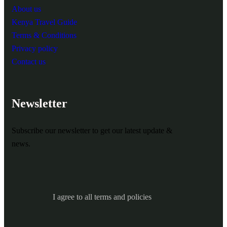
About us
Kenya Travel Guide
Terms & Conditions
Privacy policy
Contact us
Newsletter
Subscribe our newsletter to get our latest update &
news.
I agree to all terms and policies