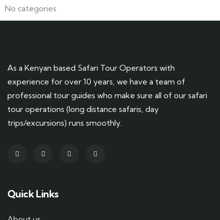
No categories
As a Kenyan based Safari Tour Operators with
experience for over 10 years, we have a team of
professional tour guides who make sure all of our safari
tour operations (long distance safaris, day
trips/excursions) runs smoothly.
Quick Links
About us