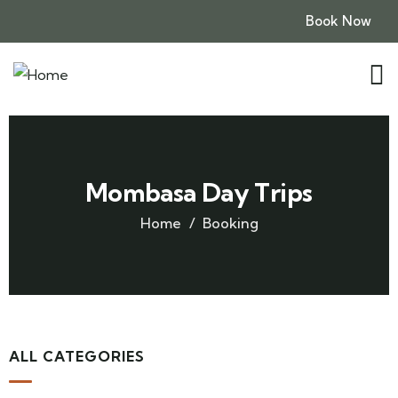
Book Now
Mombasa Day Trips
Home
Booking
ALL CATEGORIES