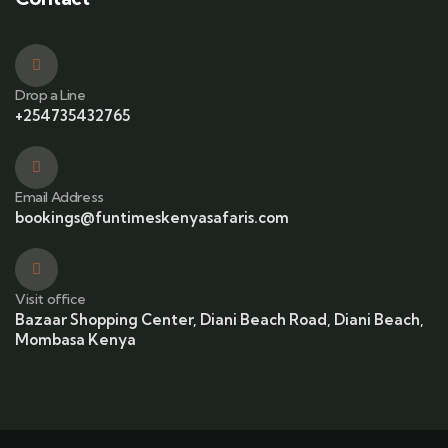
Drop a Line
+254735432765
Email Address
bookings@funtimeskenyasafaris.com
Visit office
Bazaar Shopping Center, Diani Beach Road, Diani Beach,
Mombasa Kenya