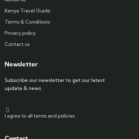
Kenya Travel Guide
Terms & Conditions
Privacy policy
Contact us
Newsletter
Subscribe our newsletter to get our latest
update & news.
I agree to all terms and policies
Contact