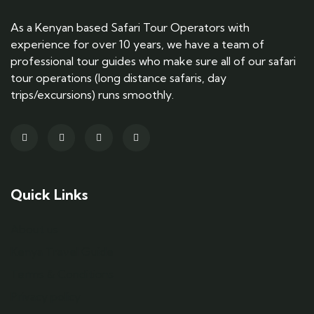
As a Kenyan based Safari Tour Operators with
experience for over 10 years, we have a team of
professional tour guides who make sure all of our safari
tour operations (long distance safaris, day
trips/excursions) runs smoothly.
Quick Links
About us
Kenya Travel Guide
Terms & Conditions
Privacy policy