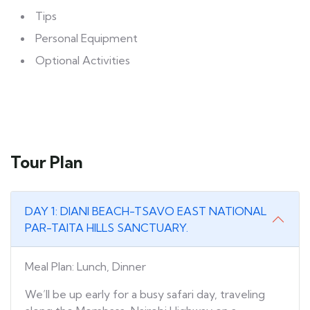
Tips
Personal Equipment
Optional Activities
Tour Plan
DAY 1: DIANI BEACH-TSAVO EAST NATIONAL
PAR-TAITA HILLS SANCTUARY.
Meal Plan: Lunch, Dinner
We’ll be up early for a busy safari day, traveling