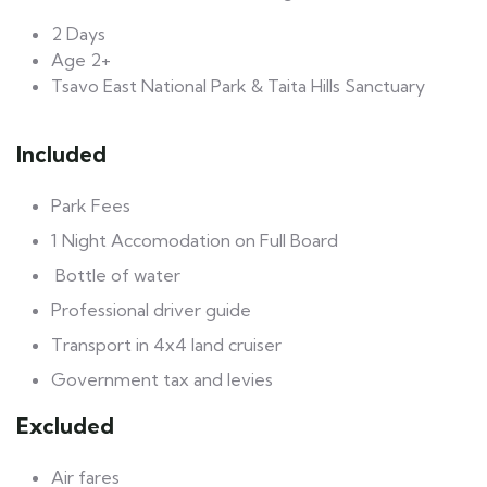
2 Days
Age 2+
Tsavo East National Park & Taita Hills Sanctuary
Included
Park Fees
1 Night Accomodation on Full Board
Bottle of water
Professional driver guide
Transport in 4x4 land cruiser
Government tax and levies
Excluded
Air fares