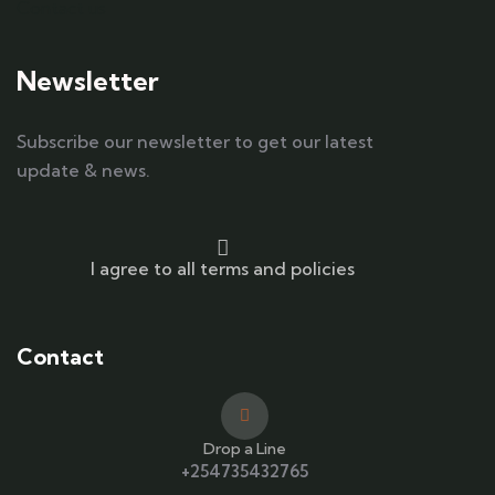
Contact us
Newsletter
Subscribe our newsletter to get our latest
update & news.
I agree to all terms and policies
Contact
Drop a Line
+254735432765