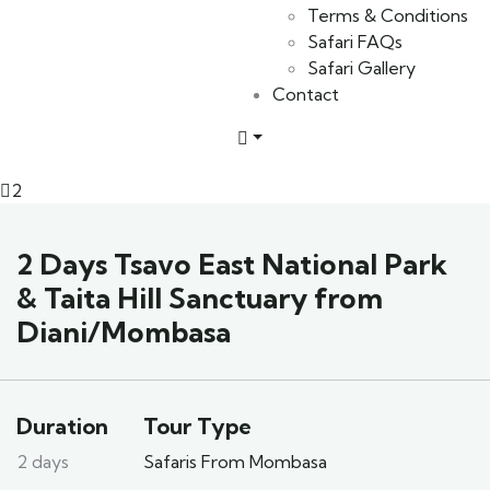
Terms & Conditions
Safari FAQs
Safari Gallery
Contact
2
2 Days Tsavo East National Park
& Taita Hill Sanctuary from
Diani/Mombasa
Duration
Tour Type
2 days
Safaris From Mombasa