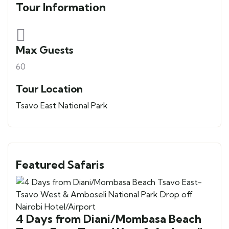
Tour Information
Max Guests
60
Tour Location
Tsavo East National Park
Featured Safaris
4 Days from Diani/Mombasa Beach