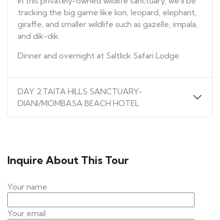
In this privately-owned wildlife sanctuary, we’ll be
tracking the big game like lion, leopard, elephant,
giraffe, and smaller wildlife such as gazelle, impala,
and dik-dik.
Dinner and overnight at Saltlick Safari Lodge
DAY 2:TAITA HILLS SANCTUARY-
DIANI/MOMBASA BEACH HOTEL
Inquire About This Tour
Your name
Your email