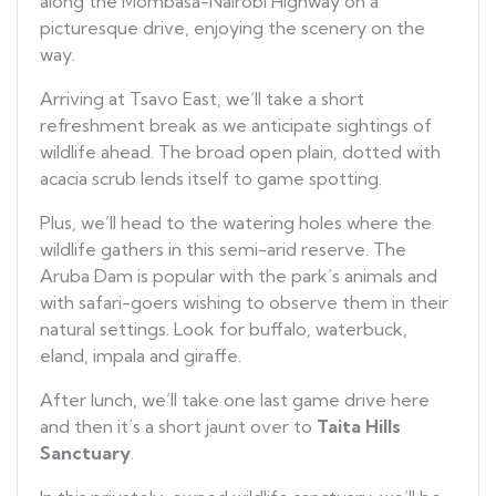
along the Mombasa-Nairobi Highway on a
picturesque drive, enjoying the scenery on the
way.
Arriving at Tsavo East, we’ll take a short
refreshment break as we anticipate sightings of
wildlife ahead. The broad open plain, dotted with
acacia scrub lends itself to game spotting.
Plus, we’ll head to the watering holes where the
wildlife gathers in this semi-arid reserve. The
Aruba Dam is popular with the park’s animals and
with safari-goers wishing to observe them in their
natural settings. Look for buffalo, waterbuck,
eland, impala and giraffe.
After lunch, we’ll take one last game drive here
and then it’s a short jaunt over to
Taita Hills
Sanctuary
.