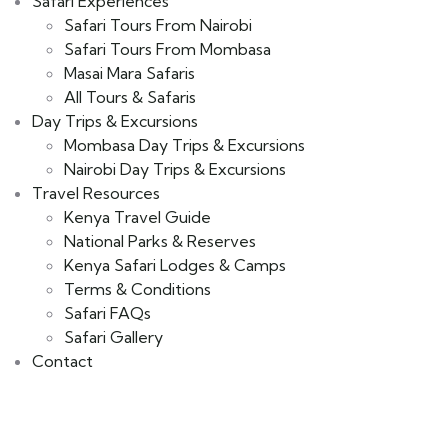
Safari Experiences
Safari Tours From Nairobi
Safari Tours From Mombasa
Masai Mara Safaris
All Tours & Safaris
Day Trips & Excursions
Mombasa Day Trips & Excursions
Nairobi Day Trips & Excursions
Travel Resources
Kenya Travel Guide
National Parks & Reserves
Kenya Safari Lodges & Camps
Terms & Conditions
Safari FAQs
Safari Gallery
Contact