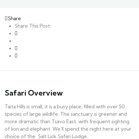
Share
Share This Post:
Safari Overview
Taita Hills is small, it is a busy place, filled with over 50
species of large wildlife. The sanctuary is greener and
more dramatic than Tsavo East, with frequent sighting
of lion and elephant. We’ll spend the night here at your
choice of the Salt Lick Safari Lodge.