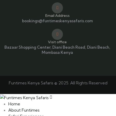
Email Address
bookings@funtimeskenyasafaris.com
Visit office
Bazaar Shopping Center, Diani Beach Road, Diani Beach,
Mombasa Kenya
Funtimes Kenya Safaris © 2025. All Rights Reserved
Home
About Funtimes