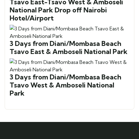
Tsavo East-Tsavo West & Amboseli
National Park Drop off Nairobi
Hotel/Airport
3 Days from Diani/Mombasa Beach
Tsavo East & Amboseli National Park
3 Days from Diani/Mombasa Beach
Tsavo West & Amboseli National
Park