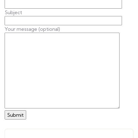
Subject
Your message (optional)