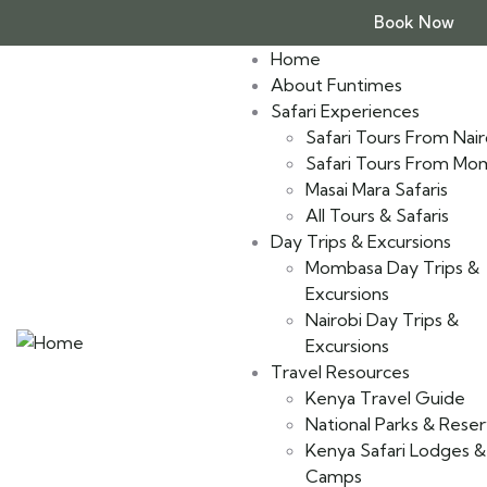
Book Now
Home
About Funtimes
Safari Experiences
Safari Tours From Nair
Safari Tours From Mo
Masai Mara Safaris
All Tours & Safaris
Day Trips & Excursions
Mombasa Day Trips &
Excursions
Nairobi Day Trips &
Excursions
Travel Resources
Kenya Travel Guide
National Parks & Rese
Kenya Safari Lodges &
Camps