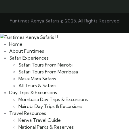
Funtimes Kenya Safaris © 2025. All Rights Reserved
Home
About Funtimes
Safari Experiences
Safari Tours From Nairobi
Safari Tours From Mombasa
Masai Mara Safaris
All Tours & Safaris
Day Trips & Excursions
Mombasa Day Trips & Excursions
Nairobi Day Trips & Excursions
Travel Resources
Kenya Travel Guide
National Parks & Reserves