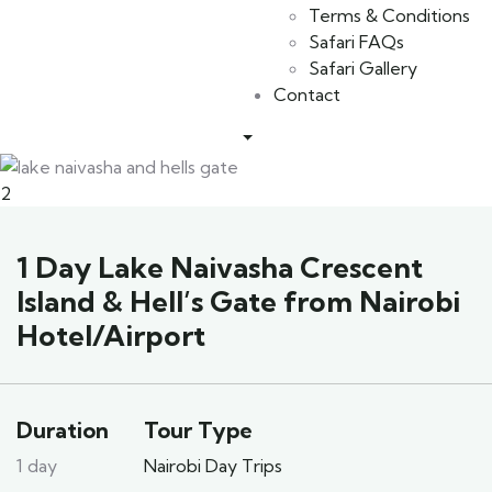
Terms & Conditions
Safari FAQs
Safari Gallery
Contact
2
1 Day Lake Naivasha Crescent
Island & Hell’s Gate from Nairobi
Hotel/Airport
Duration
Tour Type
1 day
Nairobi Day Trips