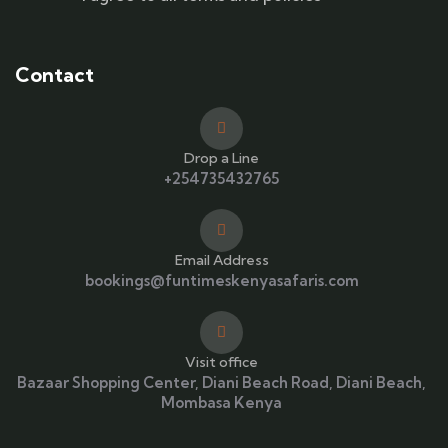
Contact
Drop a Line
+254735432765
Email Address
bookings@funtimeskenyasafaris.com
Visit office
Bazaar Shopping Center, Diani Beach Road, Diani Beach,
Mombasa Kenya