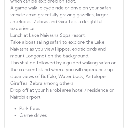
which can be explored on foot.
A game walk, bicycle ride or drive on your safari
vehicle amid gracefully grazing gazelles, larger
antelopes, Zebras and Giraffe is a delightful
experience.
Lunch at Lake Naivasha Sopa resort.
Take a boat sailing safari to explore the Lake
Naivasha as you view Hippos, exotic birds and
mount Longonot on the background.
This shall be followed by a guided walking safari on
the crescent Island where you will experience up
close views of Buffalo, Water buck, Antelope,
Giraffes, Zebra among others.
Drop off at your Nairobi area hotel / residence or
Nairobi airport
Park Fees
Game drives