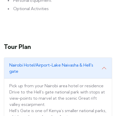
Personal Equipment
Optional Activities
Tour Plan
Nairobi Hotel/Airport-Lake Naivasha & Hell's
gate
Pick up from your Nairobi area hotel or residence
Drive to the Hell’s gate national park with stops at
view-points to marvel at the scenic Great rift
valley escarpment.
Hell’s Gate is one of Kenya’s smaller national parks,