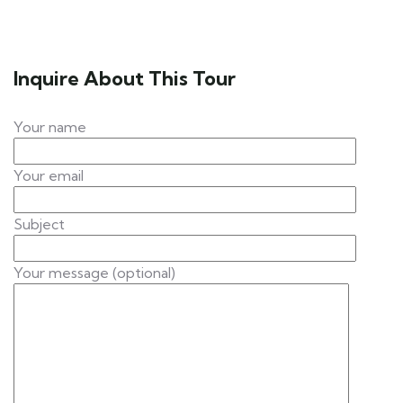
Inquire About This Tour
Your name
Your email
Subject
Your message (optional)