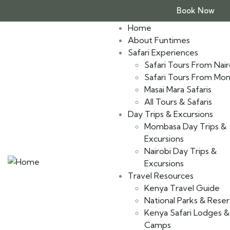
Book Now
Home
About Funtimes
Safari Experiences
Safari Tours From Nair
Safari Tours From Mo
Masai Mara Safaris
All Tours & Safaris
Day Trips & Excursions
Mombasa Day Trips &
Excursions
Nairobi Day Trips &
Excursions
Travel Resources
Kenya Travel Guide
National Parks & Rese
Kenya Safari Lodges &
Camps