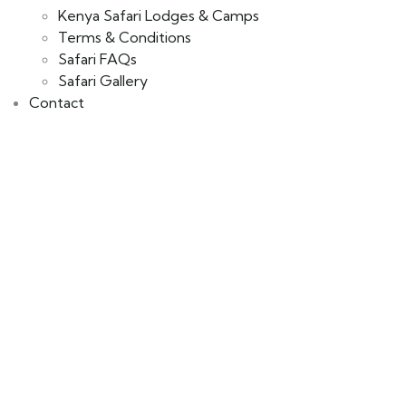
Kenya Safari Lodges & Camps
Terms & Conditions
Safari FAQs
Safari Gallery
Contact