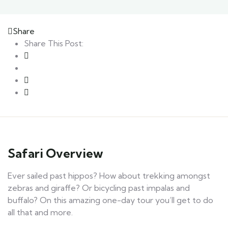
Share
Share This Post:
Safari Overview
Ever sailed past hippos? How about trekking amongst
zebras and giraffe? Or bicycling past impalas and
buffalo? On this amazing one-day tour you’ll get to do
all that and more.