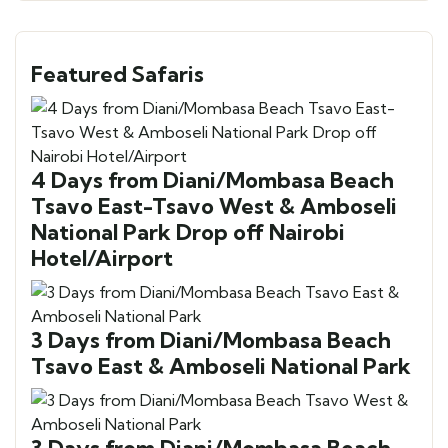
Featured Safaris
4 Days from Diani/Mombasa Beach
Tsavo East-Tsavo West & Amboseli
National Park Drop off Nairobi
Hotel/Airport
3 Days from Diani/Mombasa Beach
Tsavo East & Amboseli National Park