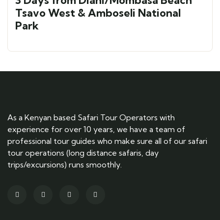
3 Days from Diani/Mombasa Beach
Tsavo West & Amboseli National
Park
As a Kenyan based Safari Tour Operators with
experience for over 10 years, we have a team of
professional tour guides who make sure all of our safari
tour operations (long distance safaris, day
trips/excursions) runs smoothly.