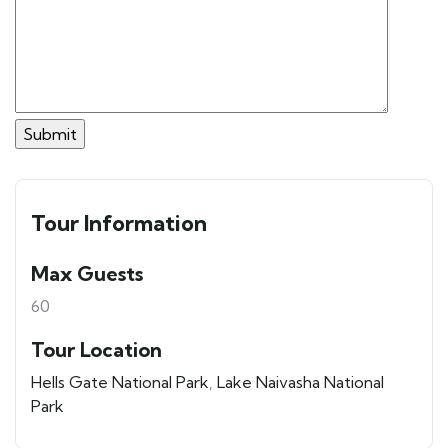
Tour Information
Max Guests
60
Tour Location
Hells Gate National Park
,
Lake Naivasha National
Park