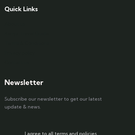
Quick Links
About us
Kenya Travel Guide
Terms & Conditions
Privacy policy
Contact us
Newsletter
Subscribe our newsletter to get our latest
update & news.
I agree to all terms and policies