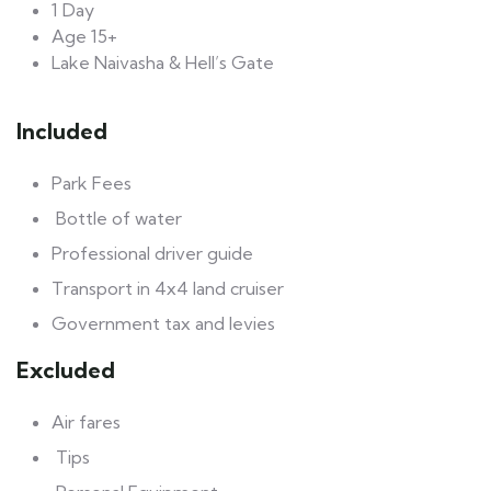
1 Day
Age 15+
Lake Naivasha & Hell’s Gate
Included
Park Fees
Bottle of water
Professional driver guide
Transport in 4x4 land cruiser
Government tax and levies
Excluded
Air fares
Tips